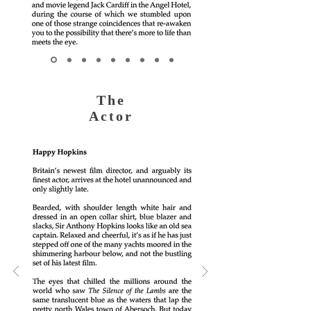
The
Actor