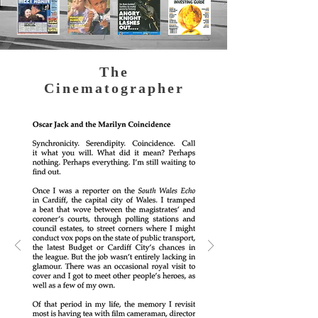
The
Cinematographer