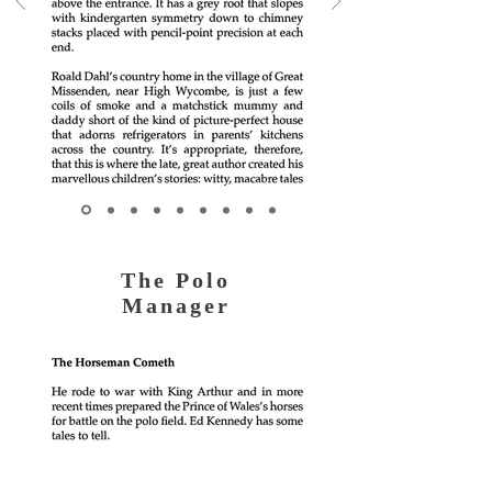
The Polo
Manager