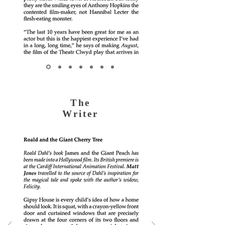
The
Writer