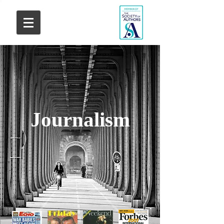
Journalism